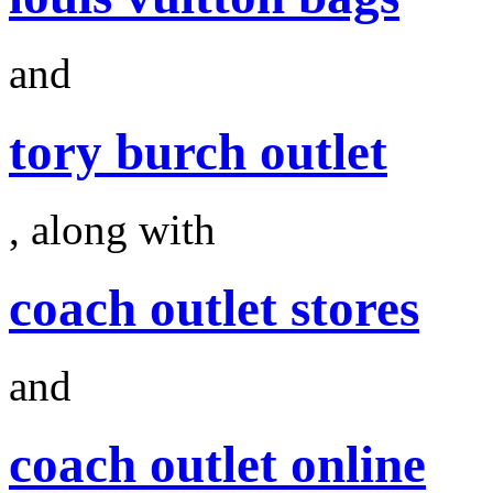
and
tory burch outlet
, along with
coach outlet stores
and
coach outlet online