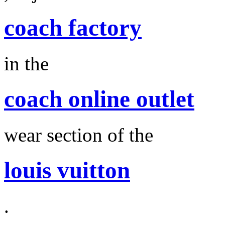
coach factory
in the
coach online outlet
wear section of the
louis vuitton
.