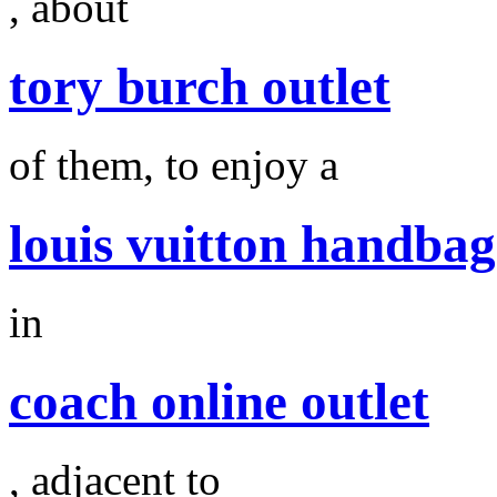
, about
tory burch outlet
of them, to enjoy a
louis vuitton handbag
in
coach online outlet
, adjacent to