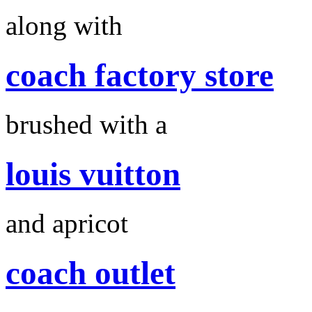
along with
coach factory store
brushed with a
louis vuitton
and apricot
coach outlet