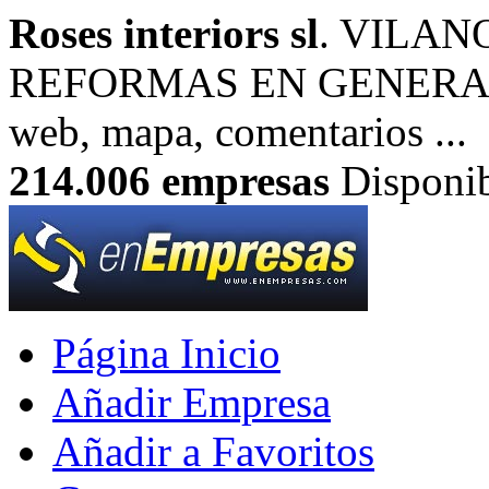
Roses interiors sl
. VILAN
REFORMAS EN GENERAL. I
web, mapa, comentarios ...
214.006
empresas
Disponib
Página Inicio
Añadir Empresa
Añadir a Favoritos