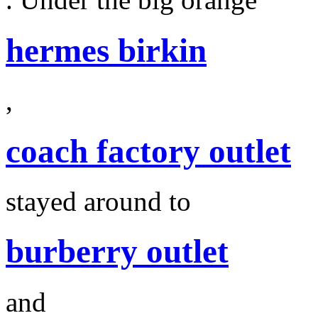
hermes birkin
,
coach factory outlet
stayed around to
burberry outlet
and