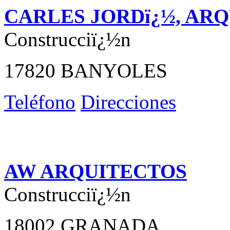
CARLES JORDï¿½, AR
Construcciï¿½n
17820 BANYOLES
Teléfono
Direcciones
AW ARQUITECTOS
Construcciï¿½n
18002 GRANADA