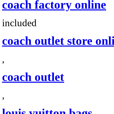
coach factory online
included
coach outlet store onl
,
coach outlet
,
louis vuitton bags