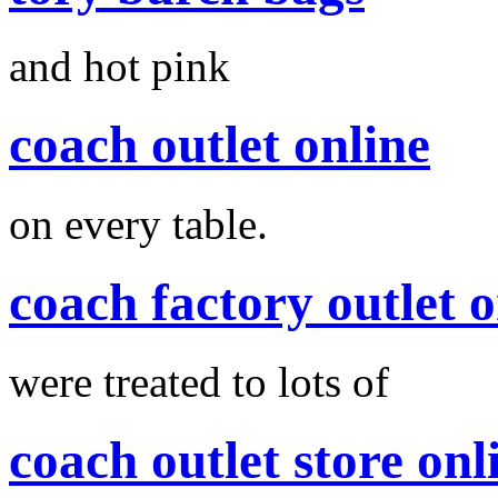
and hot pink
coach outlet online
on every table.
coach factory outlet o
were treated to lots of
coach outlet store onl