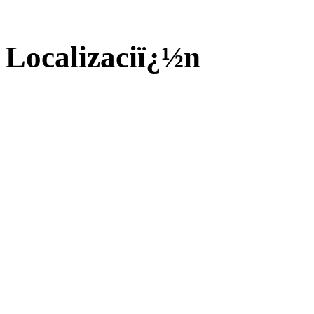
Localizaciï¿½n