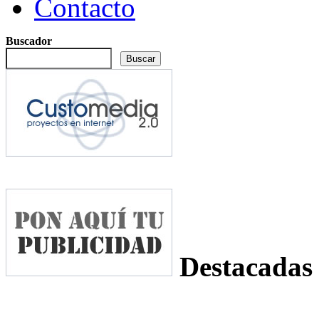
Contacto
Buscador
Destacadas