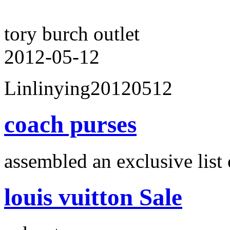
tory burch outlet
2012-05-12
Linlinying20120512
coach purses
assembled an exclusive list 
louis vuitton Sale