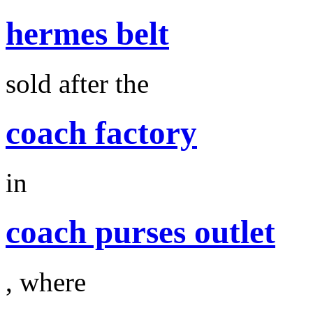
hermes belt
sold after the
coach factory
in
coach purses outlet
, where