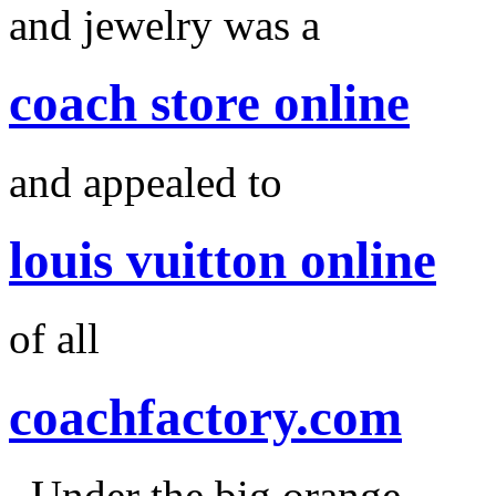
and jewelry was a
coach store online
and appealed to
louis vuitton online
of all
coachfactory.com
. Under the big orange