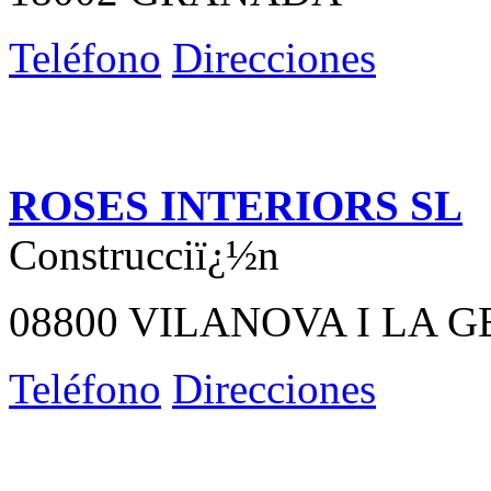
Teléfono
Direcciones
ROSES INTERIORS SL
Construcciï¿½n
08800 VILANOVA I LA 
Teléfono
Direcciones