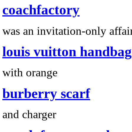
coachfactory
was an invitation-only affair
louis vuitton handbag
with orange
burberry scarf
and charger