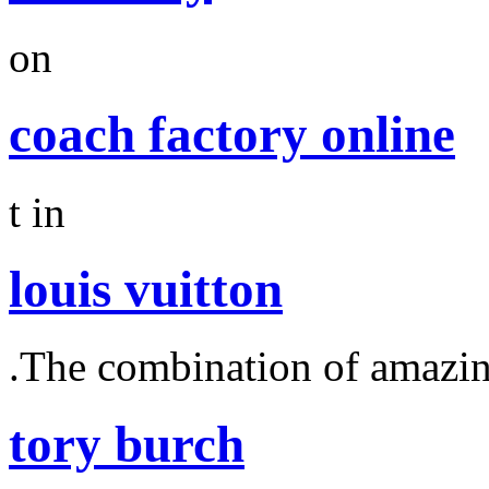
on
coach factory online
t in
louis vuitton
.The combination of amazi
tory burch