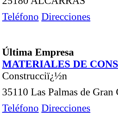
25180 ALCARRAS
Teléfono
Direcciones
Última Empresa
MATERIALES DE CON
Construcciï¿½n
35110 Las Palmas de Gran 
Teléfono
Direcciones