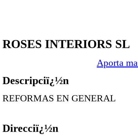
ROSES INTERIORS SL
Aporta mas
Descripciï¿½n
REFORMAS EN GENERAL
Direcciï¿½n