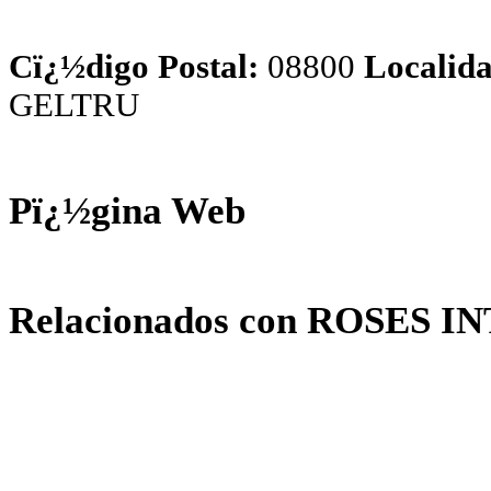
Cï¿½digo Postal:
08800
Localida
GELTRU
Pï¿½gina Web
Relacionados con ROSES I