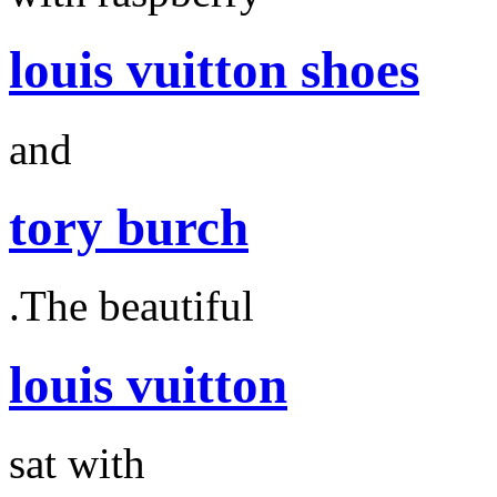
louis vuitton shoes
and
tory burch
.The beautiful
louis vuitton
sat with