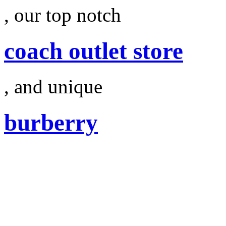
, our top notch
coach outlet store
, and unique
burberry