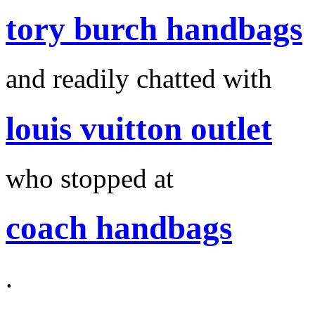
tory burch handbags
and readily chatted with
louis vuitton outlet
who stopped at
coach handbags
.