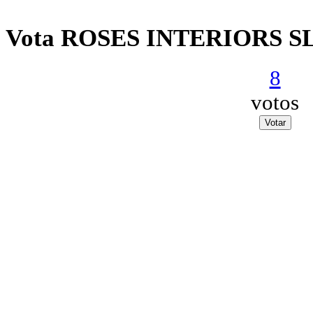
Vota ROSES INTERIORS S
8
votos