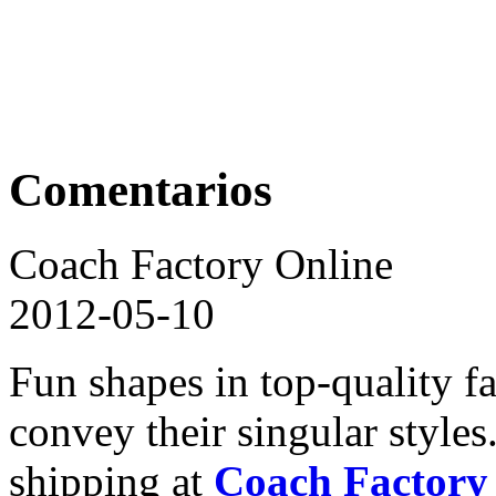
Comentarios
Coach Factory Online
2012-05-10
Fun shapes in top-quality f
convey their singular style
shipping at
Coach Factory