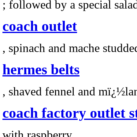
; followed by a special sala
coach outlet
, spinach and mache studde
hermes belts
, shaved fennel and mï¿½la
coach factory outlet s
with raspberry