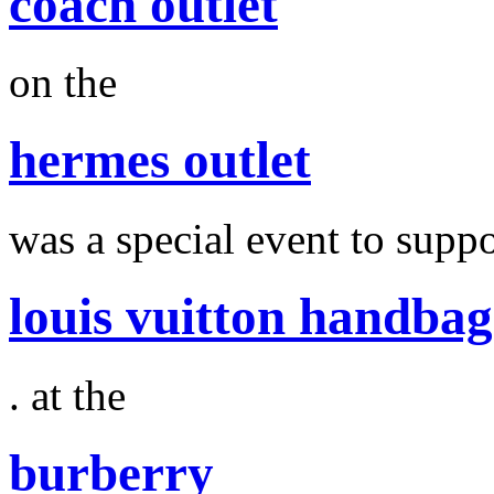
coach outlet
on the
hermes outlet
was a special event to suppo
louis vuitton handbag
. at the
burberry