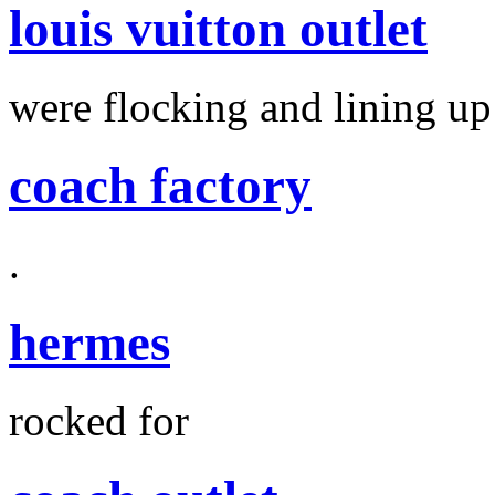
louis vuitton outlet
were flocking and lining up
coach factory
.
hermes
rocked for