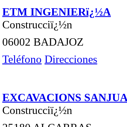
ETM INGENIERï¿½A
Construcciï¿½n
06002 BADAJOZ
Teléfono
Direcciones
EXCAVACIONS SANJU
Construcciï¿½n