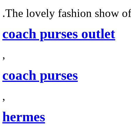
.The lovely fashion show o
coach purses outlet
,
coach purses
,
hermes