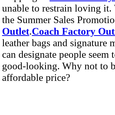
unable to restrain loving i
the Summer Sales Promoti
Outlet
.
Coach Factory Out
leather bags and signature ma
can designate people seem t
good-looking. Why not to bu
affordable price?