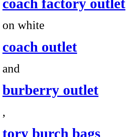
coach factory outlet
on white
coach outlet
and
burberry outlet
,
tory burch bags