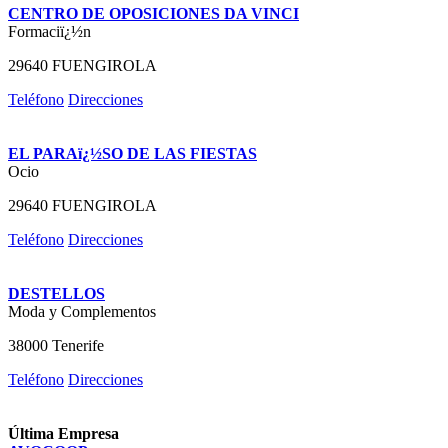
CENTRO DE OPOSICIONES DA VINCI
Formaciï¿½n
29640 FUENGIROLA
Teléfono
Direcciones
EL PARAï¿½SO DE LAS FIESTAS
Ocio
29640 FUENGIROLA
Teléfono
Direcciones
DESTELLOS
Moda y Complementos
38000 Tenerife
Teléfono
Direcciones
Última Empresa