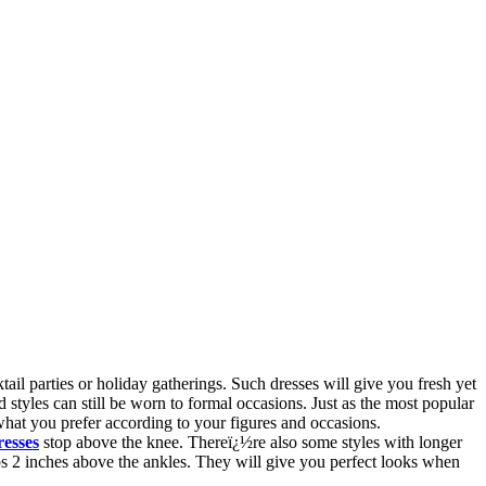
il parties or holiday gatherings. Such dresses will give you fresh yet
styles can still be worn to formal occasions. Just as the most popular
what you prefer according to your figures and occasions.
resses
stop above the knee. Thereï¿½re also some styles with longer
ps 2 inches above the ankles. They will give you perfect looks when