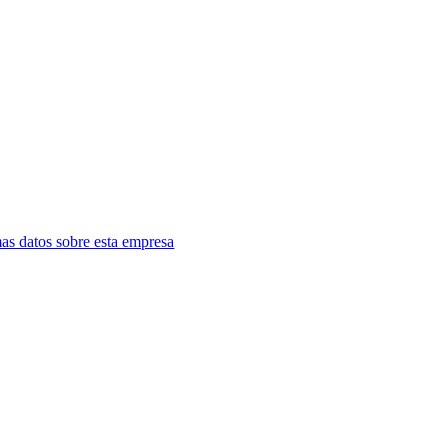
as datos sobre esta empresa