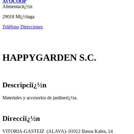
AVOCOOP
Alimentaciï¿½n
29018 Mï¿½laga
Teléfono
Direcciones
HAPPYGARDEN S.C.
Descripciï¿½n
Materiales y accesorios de jardinerï¿½a.
Direcciï¿½n
VITORIA-GASTEIZ (ALAVA)- 01012 Basoa Kalea, 14