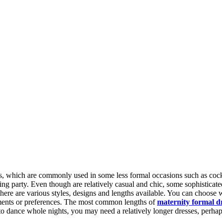
, which are commonly used in some less formal occasions such as cockta
 party. Even though are relatively casual and chic, some sophisticated 
there are various styles, designs and lengths available. You can choose 
ements or preferences. The most common lengths of
maternity formal d
to dance whole nights, you may need a relatively longer dresses, perha