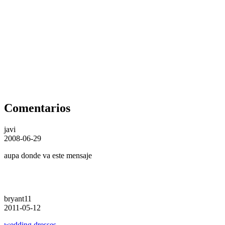
Comentarios
javi
2008-06-29
aupa donde va este mensaje
bryant11
2011-05-12
wedding dresses