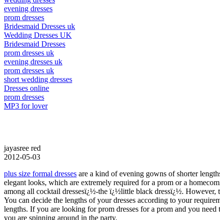
evening dresses
prom dresses
Bridesmaid Dresses uk
Wedding Dresses UK
Bridesmaid Dresses
prom dresses uk
evening dresses uk
prom dresses uk
short wedding dresses
Dresses online
prom dresses
MP3 for lover
jayasree red
2012-05-03
plus size formal dresses
are a kind of evening gowns of shorter lengths
elegant looks, which are extremely required for a prom or a homecoming
among all cocktail dressesï¿½-the ï¿½little black dressï¿½. However, 
You can decide the lengths of your dresses according to your requir
lengths. If you are looking for prom dresses for a prom and you need 
you are spinning around in the party.