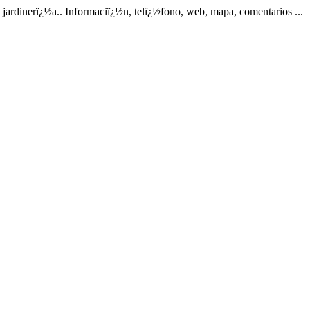
rdinerï¿½a.. Informaciï¿½n, telï¿½fono, web, mapa, comentarios ...