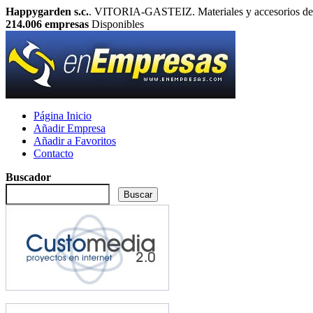
Happygarden s.c.
. VITORIA-GASTEIZ. Materiales y accesorios de ja
214.006
empresas
Disponibles
Página Inicio
Añadir Empresa
Añadir a Favoritos
Contacto
Buscador