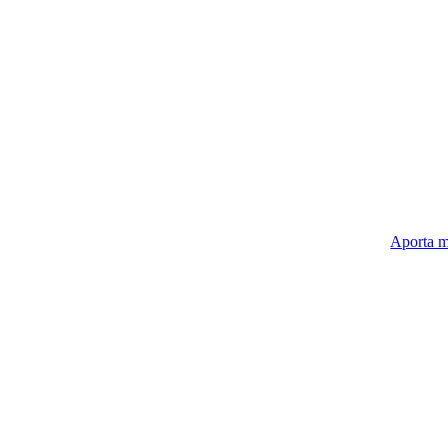
Aporta m