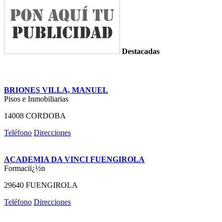
Destacadas
BRIONES VILLA, MANUEL
Pisos e Inmobiliarias
14008 CORDOBA
Teléfono
Direcciones
ACADEMIA DA VINCI FUENGIROLA
Formaciï¿½n
29640 FUENGIROLA
Teléfono
Direcciones