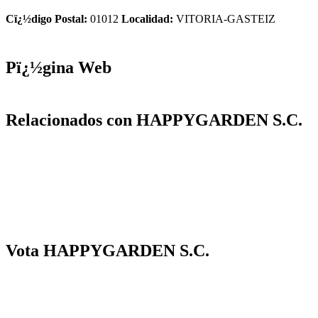
Cï¿½digo Postal:
01012
Localidad:
VITORIA-GASTEIZ
Pï¿½gina Web
Relacionados con HAPPYGARDEN S.C.
Vota HAPPYGARDEN S.C.